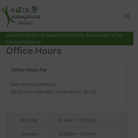
Skip
to
content
Atención Médica en Español Disponible, Bienvenidos a Nair
Internal Medicine
Office Hours
Office Hours For :
Nair Internal Medicine
8442 Dixie Highway, Louisville KY 40258
Monday
8:30am – 5:00pm
Tuesday
8:30am – 5:00pm