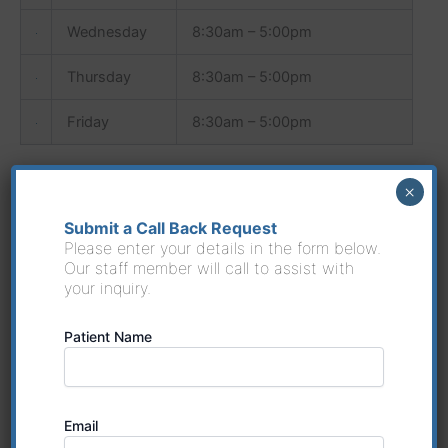
Wednesday
8:30am – 5:00pm
Thursday
8:30am – 5:00pm
Friday
8:30am – 5:00pm
×
Submit a Call Back Request
Weight Loss Program available only at location
Please enter your details in the form below.
given below:
Our staff member will call to assist with
your inquiry.
Riverside Medical
8594 Dixie Highway Louisville, Ky 40258
Patient Name
Phone:
(502) 882-8680
Email