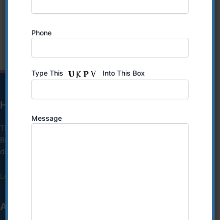
Hours:
Friday: 10:30am to 5pm
Saturday: 9am to 2pm
Phone
Type This
Into This Box
HIPAA Notice of Privacy Practices
Message
This Notice of Privacy Practices describes how we, our
Business Associates and their subcontractors, may use and
disclose your protected health information (PHI)..
Learn More
ANTI DISCRIMINATION