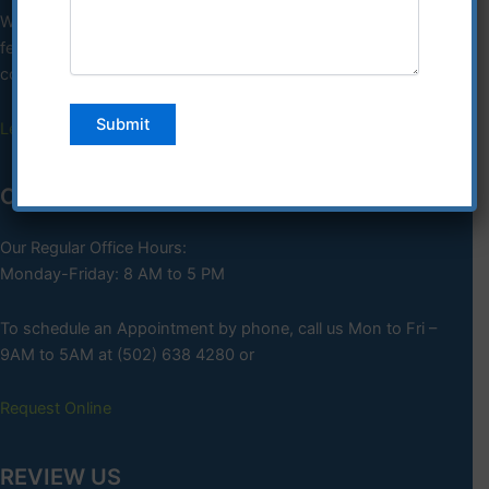
We comply with applicable
federal civil rights laws not discriminating on the basis of race,
color, national, origin, age, disability or sex.
Learn More
OFFICE HOURS
Our Regular Office Hours:
Monday-Friday: 8 AM to 5 PM
To schedule an Appointment by phone, call us Mon to Fri –
9AM to 5AM at (502) 638 4280 or
Request Online
REVIEW US